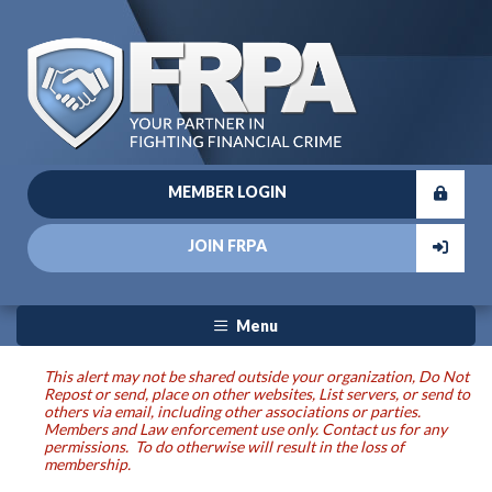
MEMBER LOGIN
JOIN FRPA
Menu
This alert may not be shared outside your organization, Do Not
Repost or send, place on other websites, List servers, or send to
others via email, including other associations or parties.
Members and Law enforcement use only. Contact us for any
permissions. To do otherwise will result in the loss of
membership.