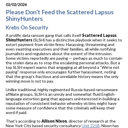
02/02/2026
Please Don’t Feed the Scattered Lapsus
ShinyHunters
Krebs On Security
A prolific data ransom gang that calls itself
Scattered Lapsus
ShinyHunters
(SLSH) has a distinctive playbook when it seeks to
extort payment from victim firms: Harassing, threatening and
even swatting executives and their families, all while notifying
journalists and regulators about the extent of the intrusion.
Some victims reportedly are paying — perhaps as much to contain
the stolen data as to stop the escalating personal attacks. But a
top SLSH expert warns that engaging at all beyond a “We’re not
paying” response only encourages further harassment, noting
that the group’s fractious and unreliable history means the only
winning move is not to pay.
Unlike traditional, highly regimented Russia-based ransomware
affiliate groups, SLSH is an unruly and somewhat fluid English-
language extortion gang that appears uninterested in building a
reputation of consistent behavior whereby victims might have
some measure of confidence that the criminals will keep their
word if paid.
That’s according to
Allison Nixon
, director of research at the
New York City based security consultancy
Unit 221B
. Nixon has