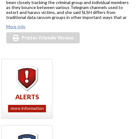
been closely tracking the criminal group and individual members
as they bounce between various Telegram channels used to
extort and harass victims, and she said SLSH differs from
traditional data ransom groups in other important ways that ar
More Info
Printer-Friendly Version
ALERTS
more information