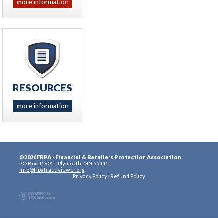
more information
RESOURCES
more information
©2026 FRPA - Financial & Retailers Protection Association
PO Box 41601 :: Plymouth, MN 55441
info@frpafraudviewer.org
Privacy Policy
|
Refund Policy