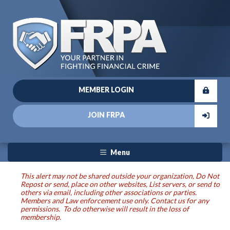
MEMBER LOGIN
JOIN FRPA
Menu
This alert may not be shared outside your organization, Do Not
Repost or send, place on other websites, List servers, or send to
others via email, including other associations or parties.
Members and Law enforcement use only. Contact us for any
permissions. To do otherwise will result in the loss of
membership.