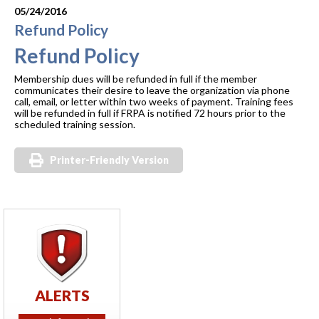
05/24/2016
Refund Policy
Refund Policy
Membership dues will be refunded in full if the member
communicates their desire to leave the organization via phone
call, email, or letter within two weeks of payment. Training fees
will be refunded in full if FRPA is notified 72 hours prior to the
scheduled training session.
Printer-Friendly Version
ALERTS