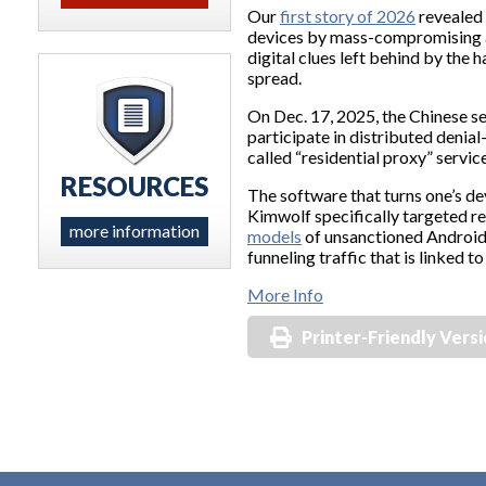
Our
first story of 2026
revealed 
devices by mass-compromising a
digital clues left behind by the
spread.
On Dec. 17, 2025, the Chinese s
participate in distributed denial
called “residential proxy” servic
RESOURCES
The software that turns one’s de
Kimwolf specifically targeted re
more information
models
of unsanctioned Android T
funneling traffic that is linked
More Info
Printer-Friendly Vers