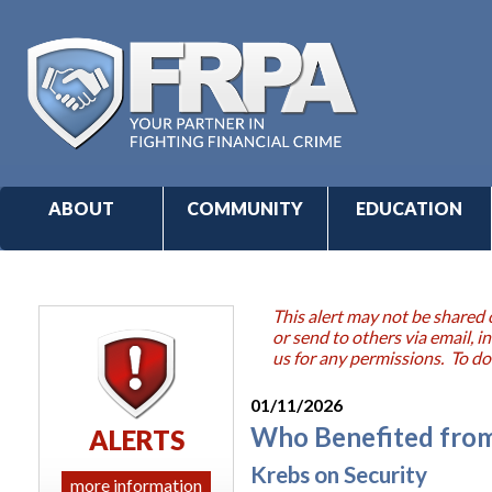
ABOUT
COMMUNITY
EDUCATION
This alert may not be shared 
or send to others via email,
us for any permissions. To do
01/11/2026
Who Benefited from
ALERTS
Krebs on Security
more information