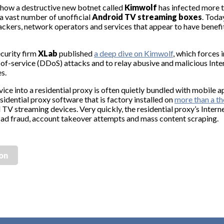
how a destructive new botnet called
Kimwolf
has infected more t
 vast number of unofficial
Android TV streaming boxes
. Toda
 hackers, network operators and services that appear to have bene
ecurity firm
XLab
published
a deep dive on Kimwolf
, which forces 
-of-service (DDoS) attacks and to relay abusive and malicious Inter
es.
vice into a residential proxy is often quietly bundled with mobile 
sidential proxy software that is factory installed on
more than a th
V streaming devices. Very quickly, the residential proxy’s Intern
 to ad fraud, account takeover attempts and mass content scraping.
ion