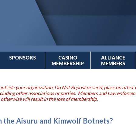
SPONSORS
CASINO
ALLIANCE
MEMBERSHIP
MEMBERS
outside your organization, Do Not Repost or send, place on other w
 including other associations or parties. Members and Law enforce
 otherwise will result in the loss of membership.
 the Aisuru and Kimwolf Botnets?