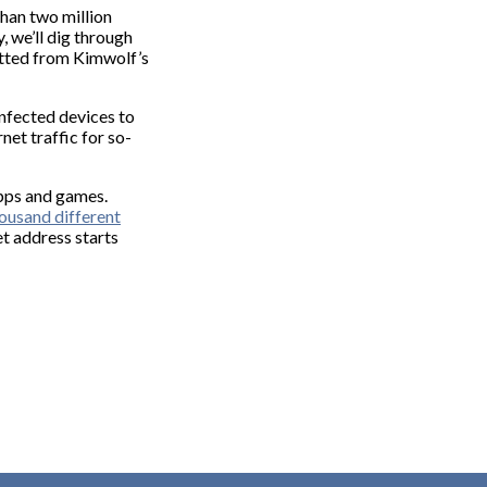
han two million
y, we’ll dig through
fitted from Kimwolf’s
infected devices to
net traffic for so-
apps and games.
ousand different
et address starts