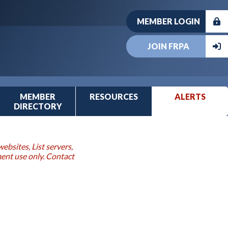
MEMBER LOGIN
JOIN FRPA
MEMBER
RESOURCES
ALERTS
DIRECTORY
ebsites, List servers,
ment use only. Contact