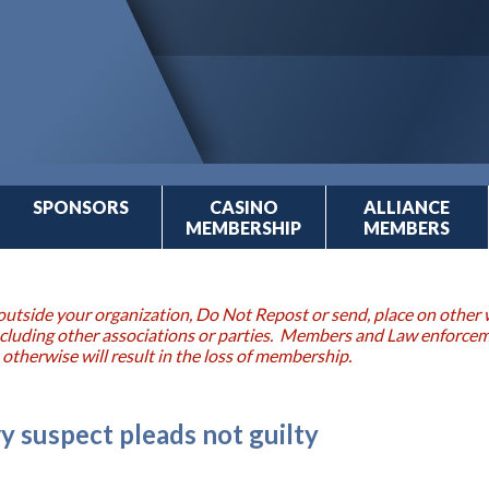
SPONSORS
CASINO
ALLIANCE
MEMBERSHIP
MEMBERS
outside your organization, Do Not Repost or send, place on other w
 including other associations or parties. Members and Law enforce
 otherwise will result in the loss of membership.
y suspect pleads not guilty