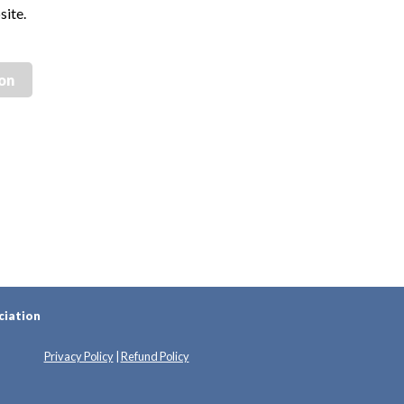
site.
ion
ciation
Privacy Policy
|
Refund Policy