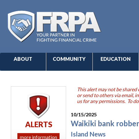
ABOUT
COMMUNITY
EDUCATION
This alert may not be shared 
or send to others via email,
us for any permissions. To do
10/15/2025
Waikiki bank robber
ALERTS
Island News
more information