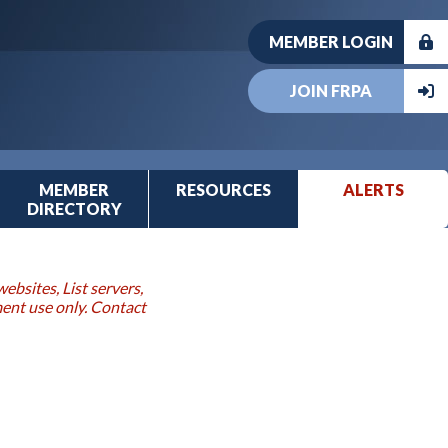
MEMBER LOGIN
JOIN FRPA
MEMBER
RESOURCES
ALERTS
DIRECTORY
ebsites, List servers,
ment use only. Contact