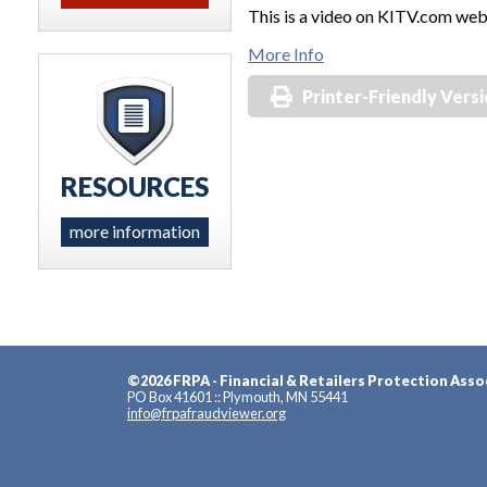
This is a video on KITV.com web
More Info
Printer-Friendly Vers
RESOURCES
more information
©2026 FRPA - Financial & Retailers Protection Asso
PO Box 41601 :: Plymouth, MN 55441
info@frpafraudviewer.org