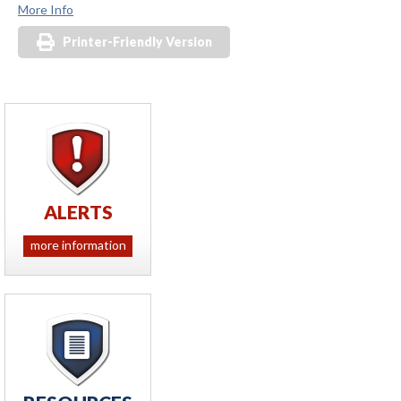
More Info
Printer-Friendly Version
ALERTS
more information