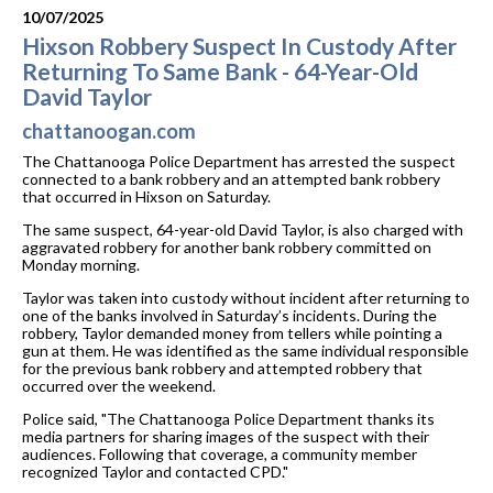
10/07/2025
Hixson Robbery Suspect In Custody After
Returning To Same Bank - 64-Year-Old
David Taylor
chattanoogan.com
The Chattanooga Police Department has arrested the suspect
connected to a bank robbery and an attempted bank robbery
that occurred in Hixson on Saturday.
The same suspect, 64-year-old David Taylor, is also charged with
aggravated robbery for another bank robbery committed on
Monday morning.
Taylor was taken into custody without incident after returning to
one of the banks involved in Saturday’s incidents. During the
robbery, Taylor demanded money from tellers while pointing a
gun at them. He was identified as the same individual responsible
for the previous bank robbery and attempted robbery that
occurred over the weekend.
Police said, "The Chattanooga Police Department thanks its
media partners for sharing images of the suspect with their
audiences. Following that coverage, a community member
recognized Taylor and contacted CPD."