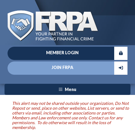
MEMBER LOGIN
JOIN FRPA
Menu
This alert may not be shared outside your organization, Do Not
Repost or send, place on other websites, List servers, or send to
others via email, including other associations or parties.
Members and Law enforcement use only. Contact us for any
permissions. To do otherwise will result in the loss of
membership.