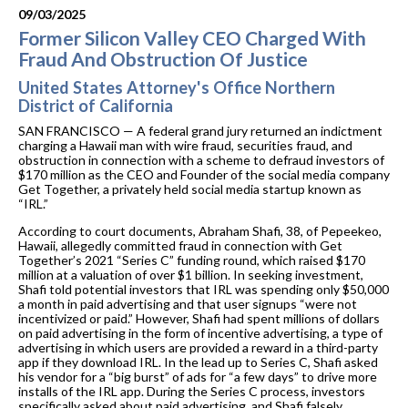
09/03/2025
Former Silicon Valley CEO Charged With
Fraud And Obstruction Of Justice
United States Attorney's Office Northern
District of California
SAN FRANCISCO — A federal grand jury returned an indictment
charging a Hawaii man with wire fraud, securities fraud, and
obstruction in connection with a scheme to defraud investors of
$170 million as the CEO and Founder of the social media company
Get Together, a privately held social media startup known as
“IRL.”
According to court documents, Abraham Shafi, 38, of Pepeekeo,
Hawaii, allegedly committed fraud in connection with Get
Together’s 2021 “Series C” funding round, which raised $170
million at a valuation of over $1 billion. In seeking investment,
Shafi told potential investors that IRL was spending only $50,000
a month in paid advertising and that user signups “were not
incentivized or paid.” However, Shafi had spent millions of dollars
on paid advertising in the form of incentive advertising, a type of
advertising in which users are provided a reward in a third-party
app if they download IRL. In the lead up to Series C, Shafi asked
his vendor for a “big burst” of ads for “a few days” to drive more
installs of the IRL app. During the Series C process, investors
specifically asked about paid advertising, and Shafi falsely