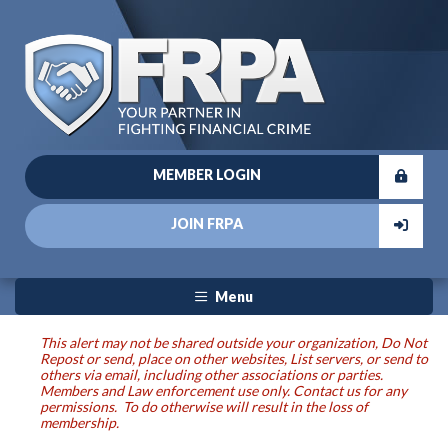
MEMBER LOGIN
JOIN FRPA
Menu
This alert may not be shared outside your organization, Do Not
Repost or send, place on other websites, List servers, or send to
others via email, including other associations or parties.
Members and Law enforcement use only. Contact us for any
permissions. To do otherwise will result in the loss of
membership.