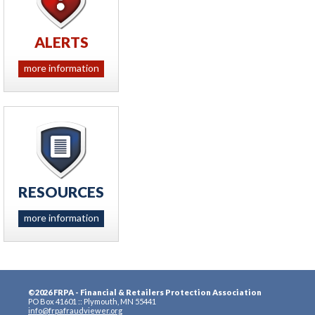
ALERTS
more information
RESOURCES
more information
©2026 FRPA - Financial & Retailers Protection Association
PO Box 41601 :: Plymouth, MN 55441
info@frpafraudviewer.org