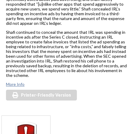
responded that “[u]nlike other apps that spend aggressively to
acquire new users, we spend very little.” Shafi concealed IRL’s
spending on incentive ads by having them invoiced to a third-
party firm, ensuring that the nature and amount of the expense
did not appear on IRL’s ledger.
Shafi continued to conceal the amount that IRL was spending in
incentive ads after the Series C closed, instructing an IRL
employee to create false invoices that listed the ad spending as
being related to infrastructure, or “infra costs,” and falsely telling
his investors that the money spent on incentive ads had instead
been used for other forms of advertising. When the SEC opened
an investigation into IRL, Shafi restored his cell phone to a
previously saved backup, resulting in the deletion of records, and
instructed other IRL employees to lie about his involvement in
the scheme.
More Info
Printer-Friendly Version