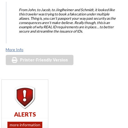
From John, to Jacob, to Jinglheimer and Schmidt, it looked like
this traveler was trying to book a fakecation under multiple
aliases. Thing is, you can’t passport your way past security as the
consequences aren’t make-believe. Really though, this is an
example of why REAL ID requirements are in place… to better
secure and streamline the issuance of IDs.
More Info
Printer-Friendly Version
ALERTS
more information