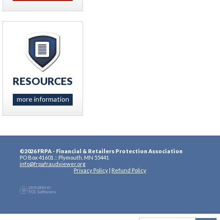
RESOURCES
more information
©2026 FRPA - Financial & Retailers Protection Association
PO Box 41601 :: Plymouth, MN 55441
info@frpafraudviewer.org
Privacy Policy
|
Refund Policy