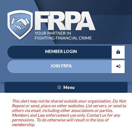
MEMBER LOGIN
JOIN FRPA
Menu
This alert may not be shared outside your organization, Do Not
Repost or send, place on other websites, List servers, or send to
others via email, including other associations or parties.
Members and Law enforcement use only. Contact us for any
permissions. To do otherwise will result in the loss of
membership.