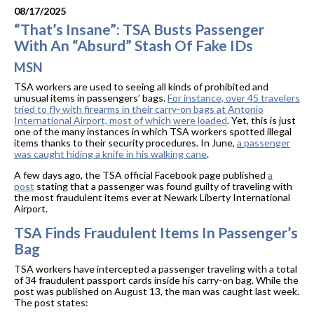
08/17/2025
“That’s Insane”: TSA Busts Passenger
With An “Absurd” Stash Of Fake IDs
MSN
TSA workers are used to seeing all kinds of prohibited and
unusual items in passengers’ bags.
For instance, over 45 travelers
tried to fly with firearms in their carry-on bags at Antonio
International Airport, most of which were loaded
. Yet, this is just
one of the many instances in which TSA workers spotted illegal
items thanks to their security procedures. In June,
a passenger
was caught hiding a knife in his walking cane
.
A few days ago, the TSA official Facebook page published
a
post
stating that a passenger was found guilty of traveling with
the most fraudulent items ever at Newark Liberty International
Airport.
TSA Finds Fraudulent Items In Passenger’s
Bag
TSA workers have intercepted a passenger traveling with a total
of 34 fraudulent passport cards inside his carry-on bag. While the
post was published on August 13, the man was caught last week.
The post states: