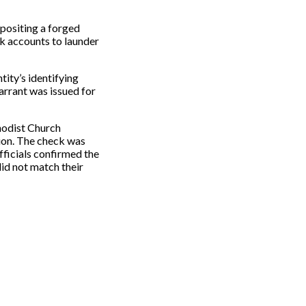
positing a forged
k accounts to launder
tity’s identifying
arrant was issued for
hodist Church
ion. The check was
fficials confirmed the
id not match their