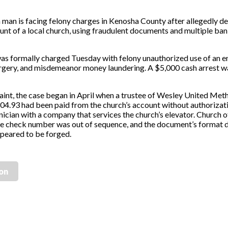
man is facing felony charges in Kenosha County after allegedly de
nt of a local church, using fraudulent documents and multiple ban
 was formally charged Tuesday with felony unauthorized use of an en
forgery, and misdemeanor money laundering. A $5,000 cash arrest w
aint, the case began in April when a trustee of Wesley United Met
304.93 had been paid from the church’s account without authorizat
cian with a company that services the church’s elevator. Church o
e check number was out of sequence, and the document’s format d
ppeared to be forged.
ion