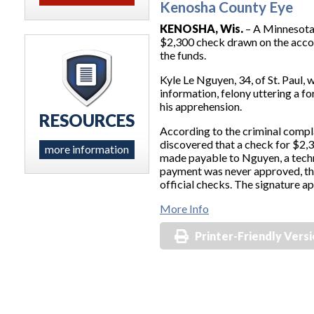
Kenosha County Eye
KENOSHA, Wis.
– A Minnesota 
$2,300 check drawn on the accou
the funds.
Kyle Le Nguyen, 34, of St. Paul,
information, felony uttering a 
his apprehension.
RESOURCES
According to the criminal compl
discovered that a check for $2,
more information
made payable to Nguyen, a techni
payment was never approved, th
official checks. The signature a
More Info
Printer-Friendly Vers