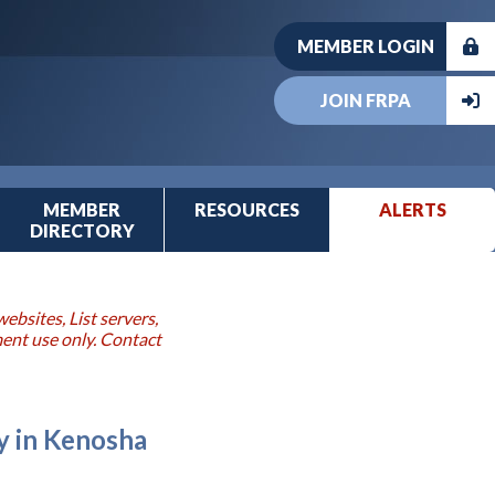
MEMBER LOGIN
JOIN FRPA
MEMBER
RESOURCES
ALERTS
DIRECTORY
ebsites, List servers,
ment use only. Contact
 in Kenosha