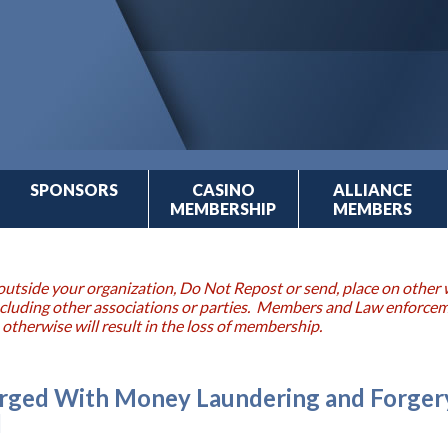
SPONSORS
CASINO
ALLIANCE
MEMBERSHIP
MEMBERS
outside your organization, Do Not Repost or send, place on other w
 including other associations or parties. Members and Law enforce
 otherwise will result in the loss of membership.
ged With Money Laundering and Forgery
d