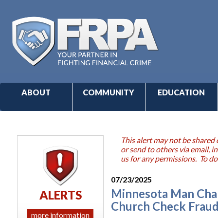
ABOUT
COMMUNITY
EDUCATION
This alert may not be shared 
or send to others via email,
us for any permissions. To do
07/23/2025
Minnesota Man Char
ALERTS
Church Check Frau
more information