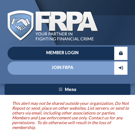
MEMBER LOGIN
JOIN FRPA
Menu
This alert may not be shared outside your organization, Do Not
Repost or send, place on other websites, List servers, or send to
others via email, including other associations or parties.
Members and Law enforcement use only. Contact us for any
permissions. To do otherwise will result in the loss of
membership.