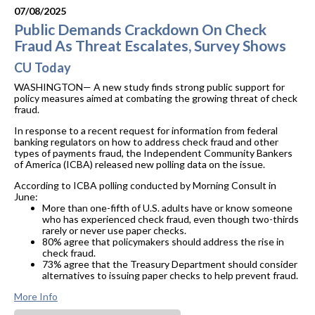
07/08/2025
Public Demands Crackdown On Check
Fraud As Threat Escalates, Survey Shows
CU Today
WASHINGTON— A new study finds strong public support for
policy measures aimed at combating the growing threat of check
fraud.
In response to a recent request for information from federal
banking regulators on how to address check fraud and other
types of payments fraud, the Independent Community Bankers
of America (ICBA) released new polling data on the issue.
According to ICBA polling conducted by Morning Consult in
June:
More than one-fifth of U.S. adults have or know someone
who has experienced check fraud, even though two-thirds
rarely or never use paper checks.
80% agree that policymakers should address the rise in
check fraud.
73% agree that the Treasury Department should consider
alternatives to issuing paper checks to help prevent fraud.
More Info