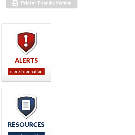
Printer-Friendly Version
ALERTS
more information
RESOURCES