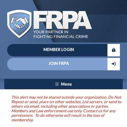
MEMBER LOGIN
JOIN FRPA
Menu
This alert may not be shared outside your organization, Do Not
Repost or send, place on other websites, List servers, or send to
others via email, including other associations or parties.
Members and Law enforcement use only. Contact us for any
permissions. To do otherwise will result in the loss of
membership.