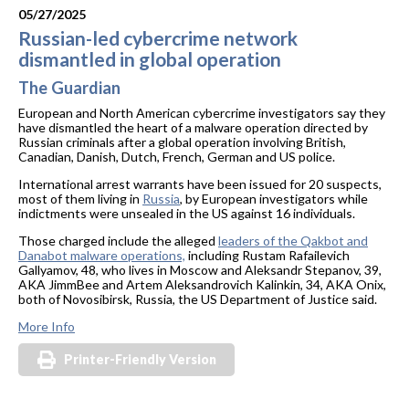
05/27/2025
Russian-led cybercrime network
dismantled in global operation
The Guardian
European and North American cybercrime investigators say they
have dismantled the heart of a malware operation directed by
Russian criminals after a global operation involving British,
Canadian, Danish, Dutch, French, German and US police.
International arrest warrants have been issued for 20 suspects,
most of them living in
Russia
, by European investigators while
indictments were unsealed in the US against 16 individuals.
Those charged include the alleged
leaders of the Qakbot and
Danabot malware operations,
including Rustam Rafailevich
Gallyamov, 48, who lives in Moscow and Aleksandr Stepanov, 39,
AKA JimmBee and Artem Aleksandrovich Kalinkin, 34, AKA Onix,
both of Novosibirsk, Russia, the US Department of Justice said.
More Info
Printer-Friendly Version