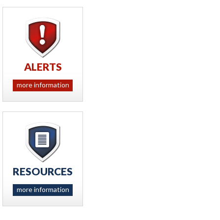
ALERTS
more information
RESOURCES
more information