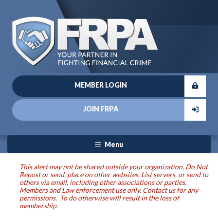
MEMBER LOGIN
JOIN FRPA
Menu
This alert may not be shared outside your organization, Do Not
Repost or send, place on other websites, List servers, or send to
others via email, including other associations or parties.
Members and Law enforcement use only. Contact us for any
permissions. To do otherwise will result in the loss of
membership.