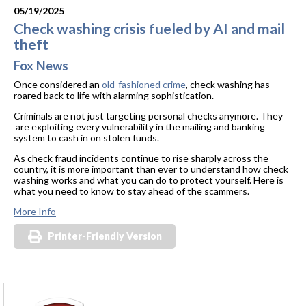
05/19/2025
Check washing crisis fueled by AI and mail
theft
Fox News
Once considered an
old-fashioned crime
, check washing has
roared back to life with alarming sophistication.
Criminals are not just targeting personal checks anymore. They
are exploiting every vulnerability in the mailing and banking
system to cash in on stolen funds.
As check fraud incidents continue to rise sharply across the
country, it is more important than ever to understand how check
washing works and what you can do to protect yourself. Here is
what you need to know to stay ahead of the scammers.
More Info
Printer-Friendly Version