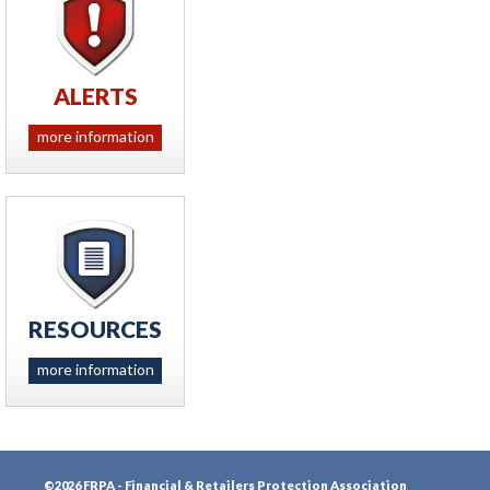
ALERTS
more information
RESOURCES
more information
©2026 FRPA - Financial & Retailers Protection Association