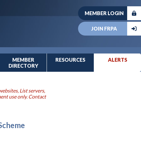
MEMBER LOGIN
JOIN FRPA
MEMBER
RESOURCES
ALERTS
DIRECTORY
ebsites, List servers,
ment use only. Contact
 Scheme