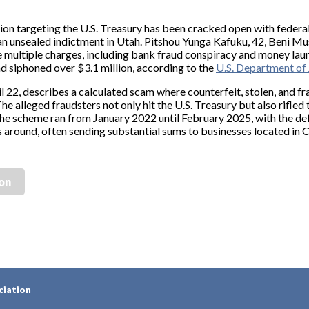
ion targeting the U.S. Treasury has been cracked open with federal
r an unsealed indictment in Utah. Pitshou Yunga Kafuku, 42, Beni 
 multiple charges, including bank fraud conspiracy and money laun
 siphoned over $3.1 million, according to the
U.S. Department of 
l 22, describes a calculated scam where counterfeit, stolen, and f
The alleged fraudsters not only hit the U.S. Treasury but also rifl
 The scheme ran from January 2022 until February 2025, with the de
s around, often sending substantial sums to businesses located in 
ion
ciation