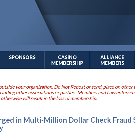
SPONSORS
CASINO
ALLIANCE
MEMBERSHIP
MEMBERS
outside your organization, Do Not Repost or send, place on other w
 including other associations or parties. Members and Law enforce
 otherwise will result in the loss of membership.
ged in Multi-Million Dollar Check Fraud
y