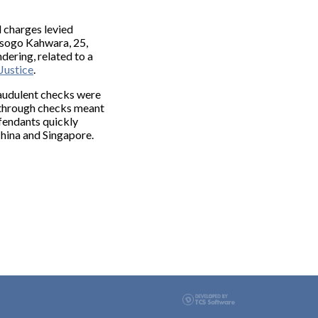
 charges levied
Musogo Kahwara, 25,
dering, related to a
Justice
.
raudulent checks were
ed through checks meant
fendants quickly
China and Singapore.