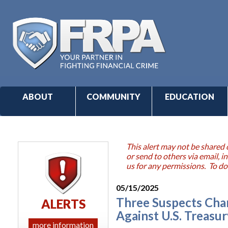
ABOUT
COMMUNITY
EDUCATION
This alert may not be shared 
or send to others via email,
us for any permissions. To do
05/15/2025
Three Suspects Char
ALERTS
Against U.S. Treasur
more information