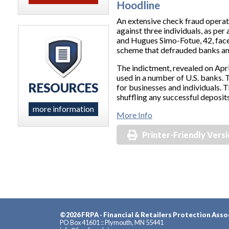
Hoodline
An extensive check fraud operat
against three individuals, as pe
and Hugues Simo-Fotue, 42, face
scheme that defrauded banks and
The indictment, revealed on Apri
used in a number of U.S. banks. 
RESOURCES
for businesses and individuals.
shuffling any successful deposit
more information
More Info
Printer-Friendly Vers
©2026 FRPA - Financial & Retailers Protection Asso
PO Box 41601 :: Plymouth, MN 55441