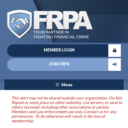
MEMBER LOGIN
JOIN FRPA
Menu
This alert may not be shared outside your organization, Do Not
Repost or send, place on other websites, List servers, or send to
others via email, including other associations or parties.
Members and Law enforcement use only. Contact us for any
permissions. To do otherwise will result in the loss of
membership.