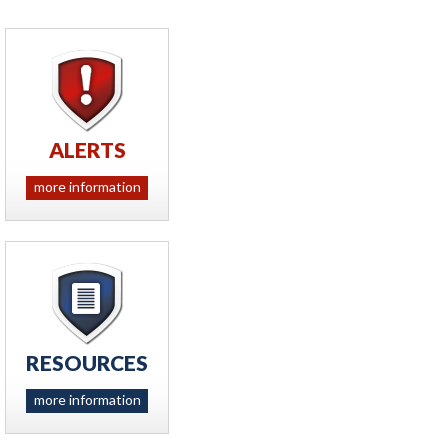
ALERTS
more information
RESOURCES
more information