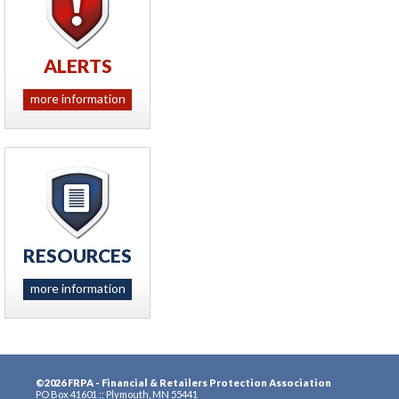
ALERTS
more information
RESOURCES
more information
©2026 FRPA - Financial & Retailers Protection Association
PO Box 41601 :: Plymouth, MN 55441