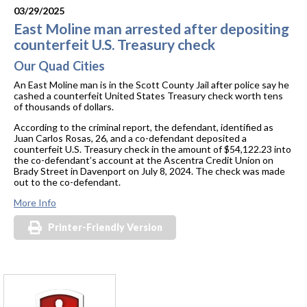
03/29/2025
East Moline man arrested after depositing
counterfeit U.S. Treasury check
Our Quad Cities
An East Moline man is in the Scott County Jail after police say he
cashed a counterfeit United States Treasury check worth tens
of thousands of dollars.
According to the criminal report, the defendant, identified as
Juan Carlos Rosas, 26, and a co-defendant deposited a
counterfeit U.S. Treasury check in the amount of $54,122.23 into
the co-defendant’s account at the Ascentra Credit Union on
Brady Street in Davenport on July 8, 2024. The check was made
out to the co-defendant.
More Info
Printer-Friendly Version