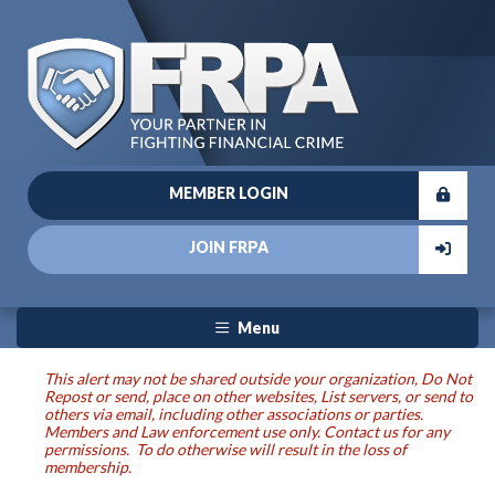
MEMBER LOGIN
JOIN FRPA
Menu
This alert may not be shared outside your organization, Do Not
Repost or send, place on other websites, List servers, or send to
others via email, including other associations or parties.
Members and Law enforcement use only. Contact us for any
permissions. To do otherwise will result in the loss of
membership.