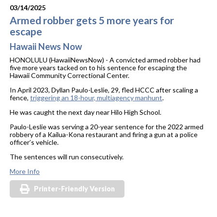
03/14/2025
Armed robber gets 5 more years for
escape
Hawaii News Now
HONOLULU (HawaiiNewsNow) - A convicted armed robber had
five more years tacked on to his sentence for escaping the
Hawaii Community Correctional Center.
In April 2023, Dyllan Paulo-Leslie, 29, fled HCCC after scaling a
fence,
triggering an 18-hour, multiagency manhunt
.
He was caught the next day near Hilo High School.
Paulo-Leslie was serving a 20-year sentence for the 2022 armed
robbery of a Kailua-Kona restaurant and firing a gun at a police
officer’s vehicle.
The sentences will run consecutively.
More Info
Printer-Friendly Version