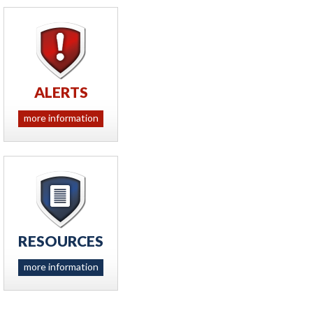
ALERTS
more information
RESOURCES
more information