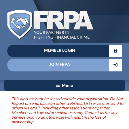
MEMBER LOGIN
JOIN FRPA
Menu
This alert may not be shared outside your organization, Do Not
Repost or send, place on other websites, List servers, or send to
others via email, including other associations or parties.
Members and Law enforcement use only. Contact us for any
permissions. To do otherwise will result in the loss of
membership.