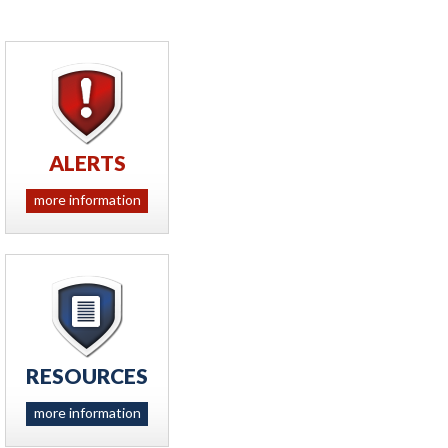
ALERTS
more information
RESOURCES
more information