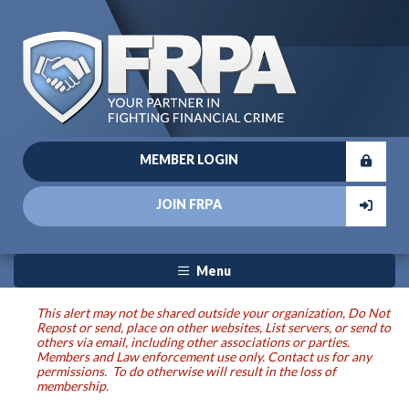
MEMBER LOGIN
JOIN FRPA
Menu
This alert may not be shared outside your organization, Do Not
Repost or send, place on other websites, List servers, or send to
others via email, including other associations or parties.
Members and Law enforcement use only. Contact us for any
permissions. To do otherwise will result in the loss of
membership.