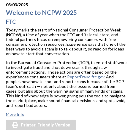
03/03/2025
Welcome to NCPW 2025
FTC
Today marks the start of National Consumer Protection Week
(NCPW), a time of year when the FTC and its local, state, and
federal partners focus on empowering consumers with free
consumer protection resources. Experience says that one of the
best ways to avoid a scam is to talk about it, so read on for ideas
on how to start that conversation.
In the Bureau of Consumer Protection (BCP), talented staff work
to investigate fraud and shut down scams through law
enforcement actions. Those actions are often based on the
experiences consumers share at
ReportFraud.ftc.gov
. And
people know how to spot and report scams because of the BCP
team’s outreach — not only about the lessons learned from
cases, but also about the warning signs of many kinds of scams.
This kind of knowledge is power, giving you the tools to navigate
the marketplace, make sound financial decisions, and spot, avoid,
and report bad actors.
More Info
Printer-Friendly Version