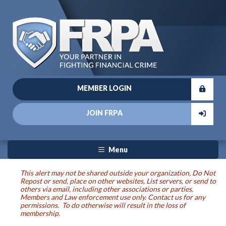
MEMBER LOGIN
JOIN FRPA
Menu
This alert may not be shared outside your organization, Do Not
Repost or send, place on other websites, List servers, or send to
others via email, including other associations or parties.
Members and Law enforcement use only. Contact us for any
permissions. To do otherwise will result in the loss of
membership.