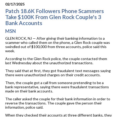
02/17/2025
Patch 18.6K Followers Phone Scammers
Take $100K From Glen Rock Couple's 3
Bank Accounts
MSN
GLEN ROCK, NJ — After giving their banking information to a
scammer who called them on the phone, a Glen Rock couple was
swindled out of $100,000 from three accounts, police said this
week.
According to the Glen Rock police, the couple contacted them
last Wednesday about the unauthorized transactions.
They said that at first, they got fraudulent text messages saying
there were unauthorized charges on their credit accounts.
Then, the couple got a call from someone pretending to be a
bank representative, saying there were fraudulent transactions
made on their bank accounts.
The caller asked the couple for their bank information in order to
reverse the transactions. The couple gave the person their
information, police said.
When they checked their accounts at three different banks, they