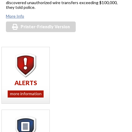
discovered unauthorized wire transfers exceeding $100,000,
they told police.
More Info
Printer-Friendly Version
ALERTS
more information