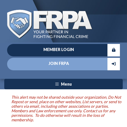
MEMBER LOGIN
JOIN FRPA
Menu
This alert may not be shared outside your organization, Do Not
Repost or send, place on other websites, List servers, or send to
others via email, including other associations or parties.
Members and Law enforcement use only. Contact us for any
permissions. To do otherwise will result in the loss of
membership.