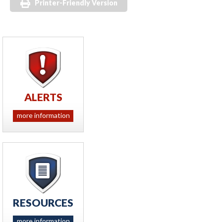
Printer-Friendly Version
ALERTS
more information
RESOURCES
more information