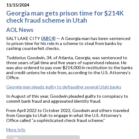
11/15/2024
Georgia man gets prison time for $214K
check fraud scheme in Utah
AOL News
SALT LAKE CITY
(ABC4)
— A Georgia man has been sentenced
to prison time for his role in a scheme to steal from banks by
cashing counterfeit checks.
Toddorius Goodwin, 34, of Atlanta, Georgia, was sentenced to
three years of jail time and five years of supervised release. He
was also ordered to pay over $214,000 in restitution to the banks
and credit unions he stole from, according to the U.S. Attorney’s
Office.
Georgia man pleads guilty to defrauding several Utah banks
In August of this year, Goodwin pleaded guilty to conspiracy to
commit bank fraud and aggravated identity fraud.
From April 2022 to October 2022, Goodwin and others traveled
from Georgia to Utah to engage in what the U.S. Attorney’s
Office called “a sophisticated check fraud scheme.”
More Info