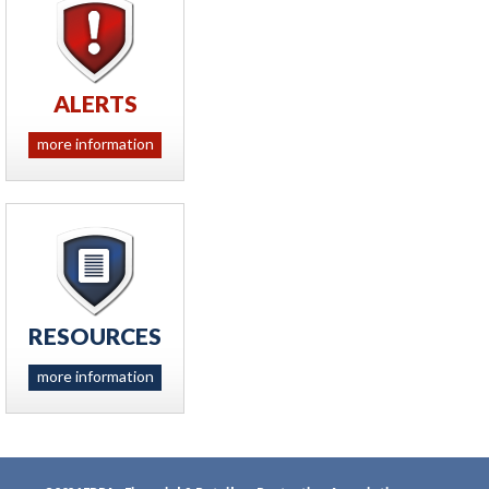
ALERTS
more information
RESOURCES
more information