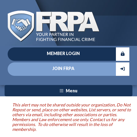
MEMBER LOGIN
JOIN FRPA
Menu
This alert may not be shared outside your organization, Do Not
Repost or send, place on other websites, List servers, or send to
others via email, including other associations or parties.
Members and Law enforcement use only. Contact us for any
permissions. To do otherwise will result in the loss of
membership.