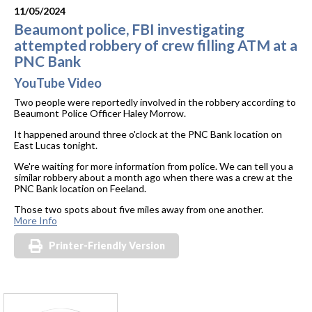
11/05/2024
Beaumont police, FBI investigating
attempted robbery of crew filling ATM at a
PNC Bank
YouTube Video
Two people were reportedly involved in the robbery according to
Beaumont Police Officer Haley Morrow.
It happened around three o'clock at the PNC Bank location on
East Lucas tonight.
We're waiting for more information from police. We can tell you a
similar robbery about a month ago when there was a crew at the
PNC Bank location on Feeland.
Those two spots about five miles away from one another.
More Info
Printer-Friendly Version