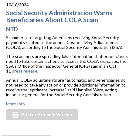
10/16/2024
Social Security Administration Warns
Beneficiaries About COLA Scam
NTD
Scammers are targeting Americans receiving Social Security
payments related to the annual Cost of Living Adjustments
(COLA), according to the Social Security Administration (SSA).
The scammers are spreading false information that beneficiaries
need to take certain actions to access the COLA increases, the
SSA’s Office of the Inspector General (OIG) said in an Oct.
11
press release
.
Annual COLA adjustments are “automatic, and beneficiaries do
not need to take any action or provide additional information to
receive the legitimate increase,” said Hannibal Ware, acting
inspector general for the Social Security Administration.
More Info
Printer-Friendly Version