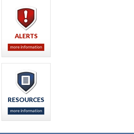
ALERTS
more information
RESOURCES
more information