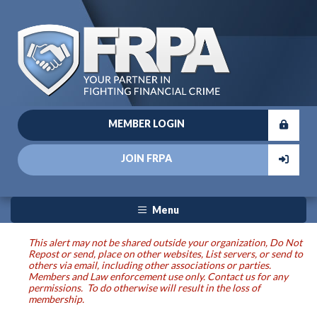
MEMBER LOGIN
JOIN FRPA
Menu
This alert may not be shared outside your organization, Do Not
Repost or send, place on other websites, List servers, or send to
others via email, including other associations or parties.
Members and Law enforcement use only. Contact us for any
permissions. To do otherwise will result in the loss of
membership.