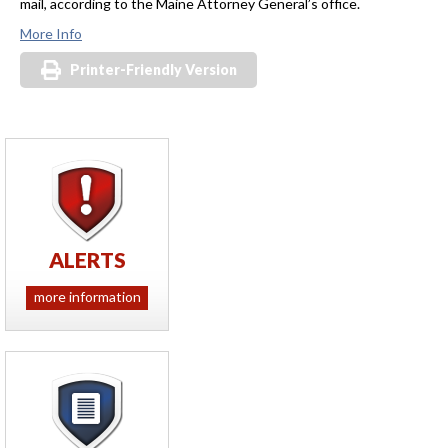
mail, according to the Maine Attorney General’s office.
More Info
Printer-Friendly Version
ALERTS
more information