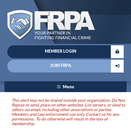
MEMBER LOGIN
JOIN FRPA
Menu
This alert may not be shared outside your organization, Do Not
Repost or send, place on other websites, List servers, or send to
others via email, including other associations or parties.
Members and Law enforcement use only. Contact us for any
permissions. To do otherwise will result in the loss of
membership.