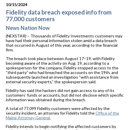
10/15/2024
Fidelity data breach exposed info from
77,000 customers
News Nation Now
(NEXSTAR) – Thousands of Fidelity Investments customers may
have had their personal information stolen amid a data breach
that occurred in August of this year, according to the financial
firm.
The breach took place between August 17–19, with Fidelity
becoming aware of the activity on Aug. 19, according to a
spokesperson for the company. Fidelity stopped access to the
“third party” who had breached the accounts on the 19th, and
subsequently launched an investigation “with assistance from
external security experts,” the spokesperson said.
Fidelity has said the hackers did not gain access to any of its
customers’ funds or accounts, but did not disclose which specific
information was obtained during the breach.
A total of 77,099 Fidelity customers were affected by the
security incident, an attorney for Fidelity told the
Office of the
Maine Attorney General.
Fidelity intends to begin notifying the affected customers by