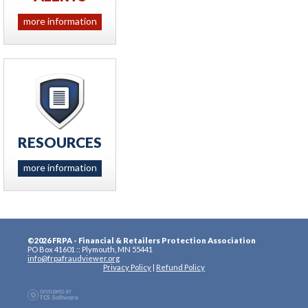
more information
RESOURCES
more information
©2026 FRPA - Financial & Retailers Protection Association
PO Box 41601 :: Plymouth, MN 55441
info@frpafraudviewer.org
Privacy Policy
|
Refund Policy