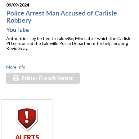
09/09/2024
Police Arrest Man Accused of Carlisle
Robbery
YouTube
Authorities say he fled to Lakeville, Minn. after which the Carlisle
PD contacted the Lakeville Police Department for help locating
Kevin Seay.
More Info
Printer-Friendly Version
ALERTS