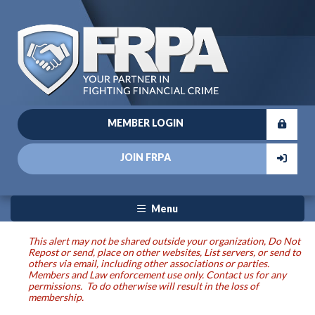
MEMBER LOGIN
JOIN FRPA
Menu
This alert may not be shared outside your organization, Do Not
Repost or send, place on other websites, List servers, or send to
others via email, including other associations or parties.
Members and Law enforcement use only. Contact us for any
permissions. To do otherwise will result in the loss of
membership.