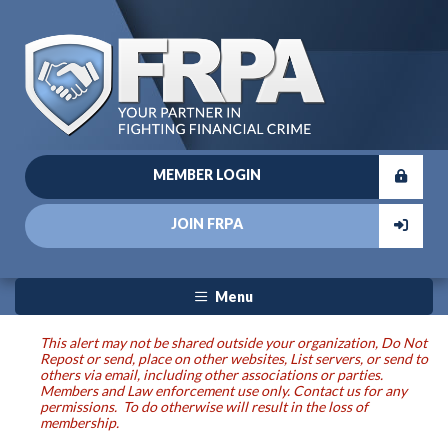
MEMBER LOGIN
JOIN FRPA
Menu
This alert may not be shared outside your organization, Do Not
Repost or send, place on other websites, List servers, or send to
others via email, including other associations or parties.
Members and Law enforcement use only. Contact us for any
permissions. To do otherwise will result in the loss of
membership.