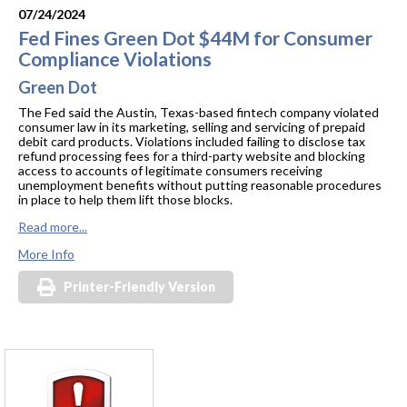
07/24/2024
Fed Fines Green Dot $44M for Consumer
Compliance Violations
Green Dot
The Fed said the Austin, Texas-based fintech company violated
consumer law in its marketing, selling and servicing of prepaid
debit card products. Violations included failing to disclose tax
refund processing fees for a third-party website and blocking
access to accounts of legitimate consumers receiving
unemployment benefits without putting reasonable procedures
in place to help them lift those blocks.
Read more...
More Info
Printer-Friendly Version