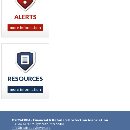
ALERTS
more information
RESOURCES
more information
©2026 FRPA - Financial & Retailers Protection Association
PO Box 41601 :: Plymouth, MN 55441
info@frpafraudviewer.org