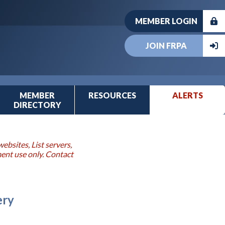
MEMBER LOGIN
JOIN FRPA
MEMBER
RESOURCES
ALERTS
DIRECTORY
ebsites, List servers,
ment use only. Contact
ery