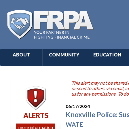
ABOUT
COMMUNITY
EDUCATION
This alert may not be shared 
or send to others via email,
us for any permissions. To do
06/17/2024
Knoxville Police: S
ALERTS
WATE
more information