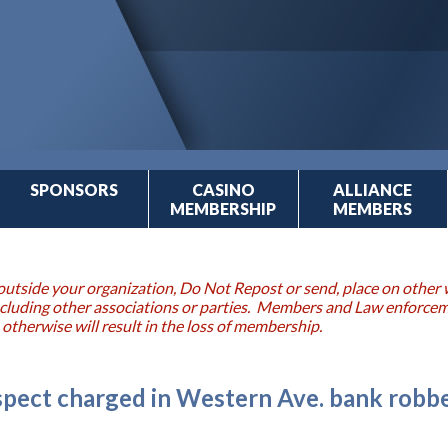
SPONSORS
CASINO
ALLIANCE
MEMBERSHIP
MEMBERS
outside your organization, Do Not Repost or send, place on other w
 including other associations or parties. Members and Law enforce
 otherwise will result in the loss of membership.
uspect charged in Western Ave. bank robb