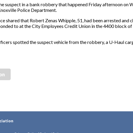
 suspect in a bank robbery that happened Friday afternoon on 
noxville Police Department.
ice shared that Robert Zenas Whipple, 51, had been arrested and 
sponded to at the City Employees Credit Union in the 4400 block 
fficers spotted the suspect vehicle from the robbery, a U-Haul carg
ion
ciation