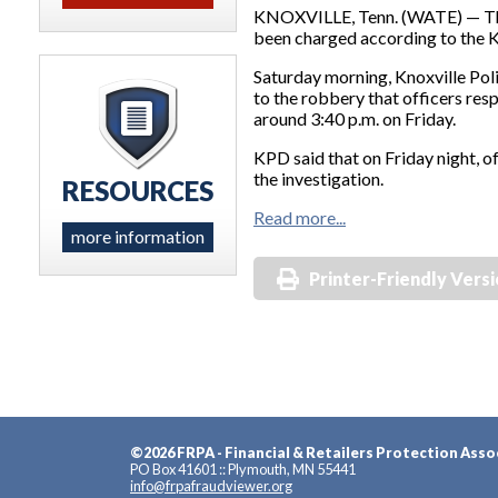
KNOXVILLE, Tenn. (WATE) — The
been charged according to the K
Saturday morning, Knoxville Pol
to the robbery that officers re
around 3:40 p.m. on Friday.
KPD said that on Friday night, o
the investigation.
RESOURCES
Read more...
more information
Printer-Friendly Vers
©2026 FRPA - Financial & Retailers Protection Asso
PO Box 41601 :: Plymouth, MN 55441
info@frpafraudviewer.org