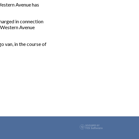
Western Avenue has
charged in connection
of Western Avenue
o van, in the course of