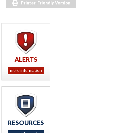
Printer-Friendly Version
ALERTS
more information
RESOURCES