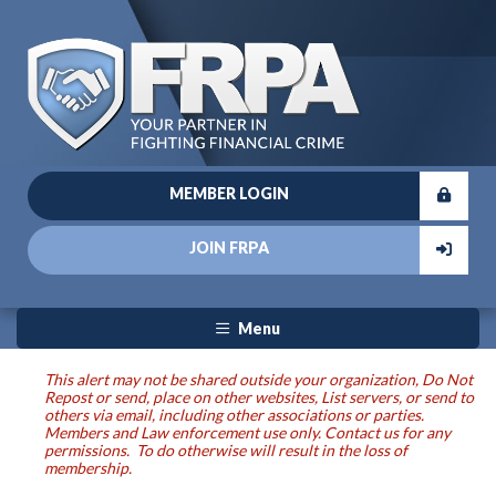
MEMBER LOGIN
JOIN FRPA
Menu
This alert may not be shared outside your organization, Do Not
Repost or send, place on other websites, List servers, or send to
others via email, including other associations or parties.
Members and Law enforcement use only. Contact us for any
permissions. To do otherwise will result in the loss of
membership.