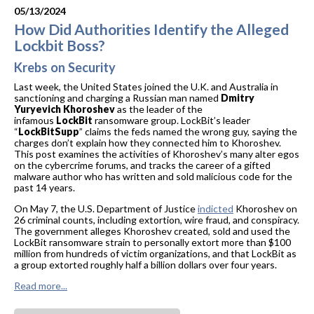
05/13/2024
How Did Authorities Identify the Alleged
Lockbit Boss?
Krebs on Security
Last week, the United States joined the U.K. and Australia in
sanctioning and charging a Russian man named
Dmitry
Yuryevich Khoroshev
as the leader of the
infamous
LockBit
ransomware group. LockBit’s leader
“
LockBitSupp
” claims the feds named the wrong guy, saying the
charges don’t explain how they connected him to Khoroshev.
This post examines the activities of Khoroshev’s many alter egos
on the cybercrime forums, and tracks the career of a gifted
malware author who has written and sold malicious code for the
past 14 years.
On May 7, the U.S. Department of Justice
indicted
Khoroshev on
26 criminal counts, including extortion, wire fraud, and conspiracy.
The government alleges Khoroshev created, sold and used the
LockBit ransomware strain to personally extort more than $100
million from hundreds of victim organizations, and that LockBit as
a group extorted roughly half a billion dollars over four years.
Read more...