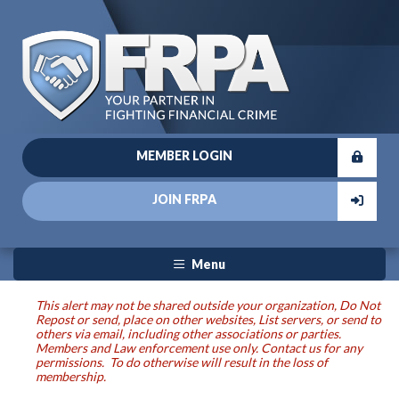
MEMBER LOGIN
JOIN FRPA
Menu
This alert may not be shared outside your organization, Do Not
Repost or send, place on other websites, List servers, or send to
others via email, including other associations or parties.
Members and Law enforcement use only. Contact us for any
permissions. To do otherwise will result in the loss of
membership.