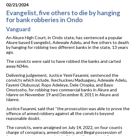
02/21/2024
Evangelist, five others to die by hanging
for bank robberies in Ondo
Vanguard
An Akure High Court, in Ondo state, has sentenced a popular
Akure based Evangelist, Adewale Adelu, and five others to death
by hanging for robbing two different banks in the state, 13 years
ago.
The convicts were said to have robbed the banks and carted
away N34m.
Delivering judgement, Justice Yemi Fasanmi, sentenced the
convicts which include, Ikechuckwu Maduagwu, Adewale Adelu,
Fayemi Olubusuyi, Ropo Adeleye, Dele Otopka, and Bayo
Omotosho, for robbing two commercial banks in Akure and
Idanre on November 19 and December 8, 2011 in Akure and
Idanre.
Justice Fasanmi, said that “the prosecution was able to prove the
offence of armed robbery against all the convicts beyond
reasonable doubt.
The convicts, were arraigned on July 14, 2022, on four counts
charge of conspiracy, armed robbery, and illegal possession of