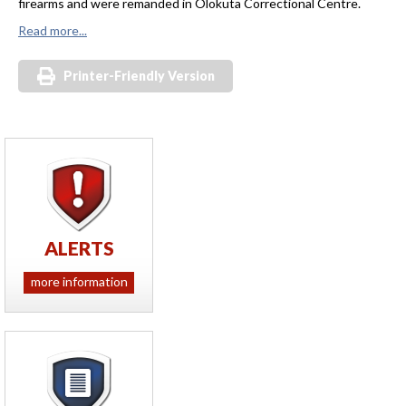
firearms and were remanded in Olokuta Correctional Centre.
Read more...
Printer-Friendly Version
ALERTS
more information