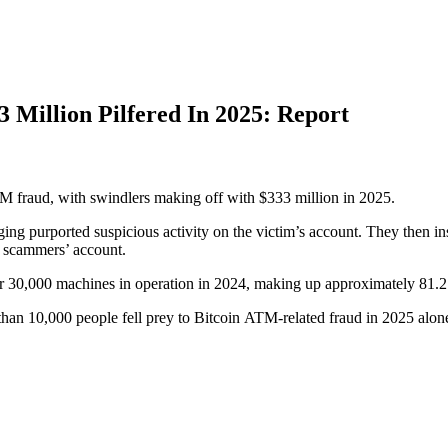
 Million Pilfered In 2025: Report
M fraud, with swindlers making off with $333 million in 2025.
g purported suspicious activity on the victim’s account. They then inst
e scammers’ account.
ver 30,000 machines in operation in 2024, making up approximately 81.
han 10,000 people fell prey to Bitcoin ATM-related fraud in 2025 alon