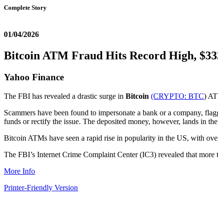
Complete Story
01/04/2026
Bitcoin ATM Fraud Hits Record High, $333
Yahoo Finance
The FBI has revealed a drastic surge in
Bitcoin
(CRYPTO:
BTC
) AT
Scammers have been found to impersonate a bank or a company, flaggin
funds or rectify the issue. The deposited money, however, lands in th
Bitcoin ATMs have seen a rapid rise in popularity in the US, with o
The FBI’s Internet Crime Complaint Center (IC3) revealed that more t
More Info
Printer-Friendly Version