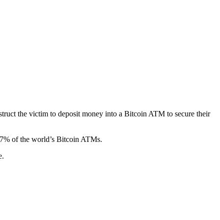
ruct the victim to deposit money into a Bitcoin ATM to secure their
27% of the world’s Bitcoin ATMs.
e.