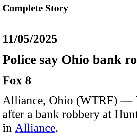
Complete Story
11/05/2025
Police say Ohio bank ro
Fox 8
Alliance, Ohio (WTRF) — Po
after a bank robbery at Hun
in
Alliance
.