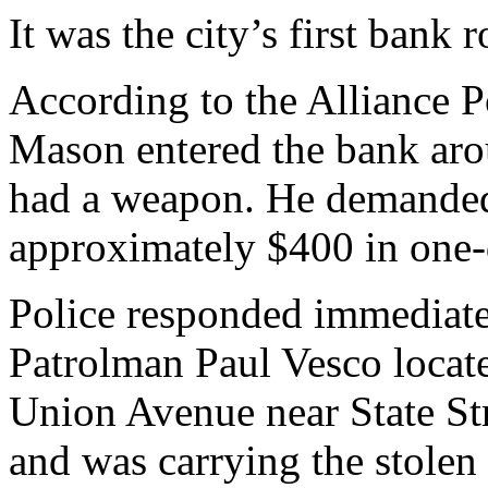
It was the city’s first bank
According to the Alliance P
Mason entered the bank aro
had a weapon. He demanded 
approximately $400 in one-d
Police responded immediatel
Patrolman Paul Vesco loca
Union Avenue near State St
and was carrying the stolen