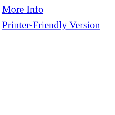
More Info
Printer-Friendly Version