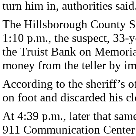
turn him in, authorities said
The Hillsborough County She
1:10 p.m., the suspect, 33-
the Truist Bank on Memor
money from the teller by imp
According to the sheriff’s o
on foot and discarded his cl
At 4:39 p.m., later that s
911 Communication Center s