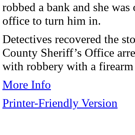
robbed a bank and she was o
office to turn him in.
Detectives recovered the s
County Sheriff’s Office arr
with robbery with a firearm
More Info
Printer-Friendly Version