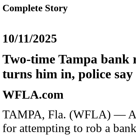
Complete Story
10/11/2025
Two-time Tampa bank r
turns him in, police say
WFLA.com
TAMPA, Fla. (WFLA) — A m
for attempting to rob a bank