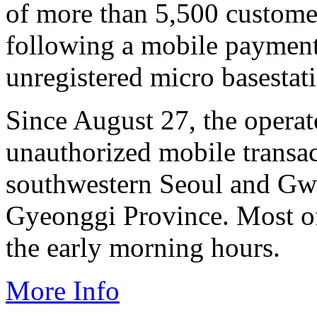
of more than 5,500 custom
following a mobile payment
unregistered micro basestati
Since August 27, the operat
unauthorized mobile transa
southwestern Seoul and Gwa
Gyeonggi Province. Most of 
the early morning hours.
More Info