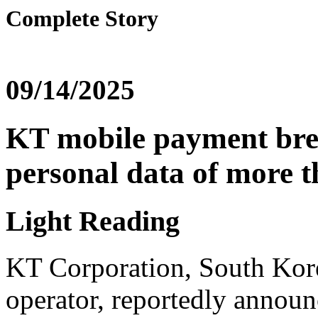
Complete Story
09/14/2025
KT mobile payment bre
personal data of more t
Light Reading
KT Corporation, South Kore
operator, reportedly announ