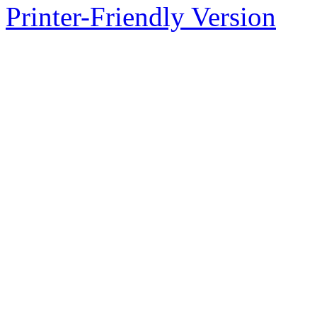
Printer-Friendly Version