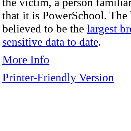
the victim, a person famili
that it is PowerSchool. The
believed to be the
largest b
sensitive data to date
.
More Info
Printer-Friendly Version