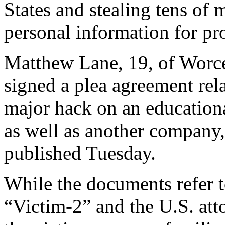
States and stealing tens of 
personal information for pro
Matthew Lane, 19, of Worce
signed a plea agreement rel
major hack on an education
as well as another company
published Tuesday.
While the documents refer 
“Victim-2” and the U.S. att