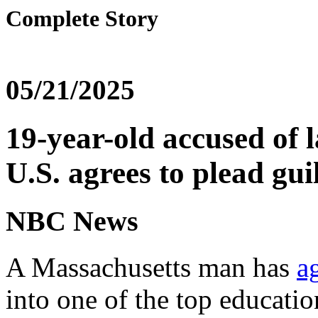
Complete Story
05/21/2025
19-year-old accused of l
U.S. agrees to plead gui
NBC News
A Massachusetts man has
a
into one of the top educati