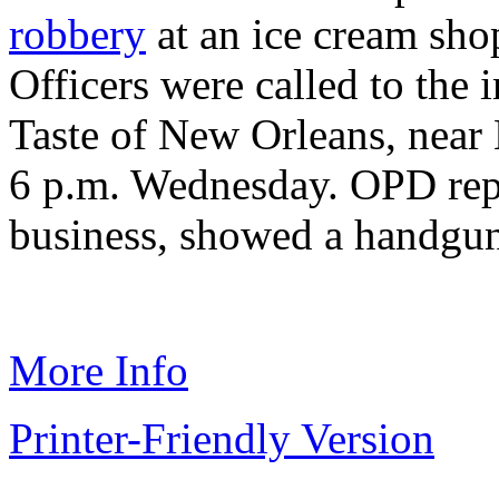
robbery
at an ice cream sho
Officers were called to the 
Taste of New Orleans, near 
6 p.m. Wednesday. OPD repor
business, showed a handgun
More Info
Printer-Friendly Version