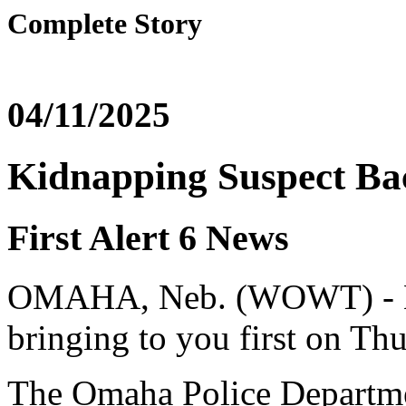
Complete Story
04/11/2025
Kidnapping Suspect Ba
First Alert 6 News
OMAHA, Neb. (WOWT) - Her
bringing to you first on Thu
The Omaha Police Departm