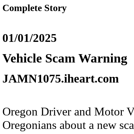
Complete Story
01/01/2025
Vehicle Scam Warning
JAMN1075.iheart.com
Oregon Driver and Motor Ve
Oregonians about a new sc