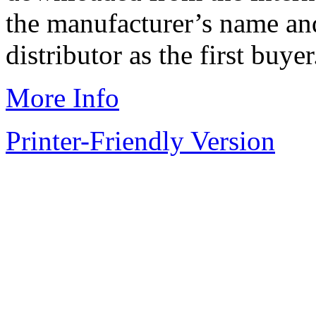
the manufacturer’s name and
distributor as the first buyer
More Info
Printer-Friendly Version