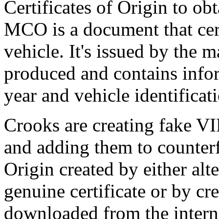
Certificates of Origin to obt
MCO is a document that cert
vehicle. It's issued by the 
produced and contains info
year and vehicle identifica
Crooks are creating fake VI
and adding them to counterf
Origin created by either alt
genuine certificate or by cr
downloaded from the internet