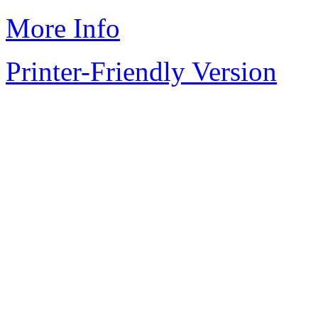
More Info
Printer-Friendly Version