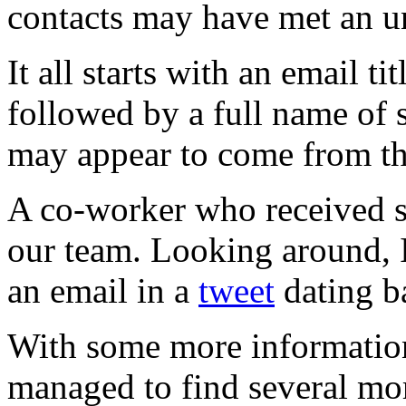
contacts may have met an u
It all starts with an email 
followed by a full name of
may appear to come from th
A co-worker who received su
our team. Looking around, I
an email in a
tweet
dating b
With some more information
managed to find several mo