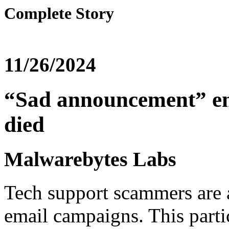
Complete Story
11/26/2024
“Sad announcement” ema
died
Malwarebytes Labs
Tech support scammers are 
email campaigns. This parti