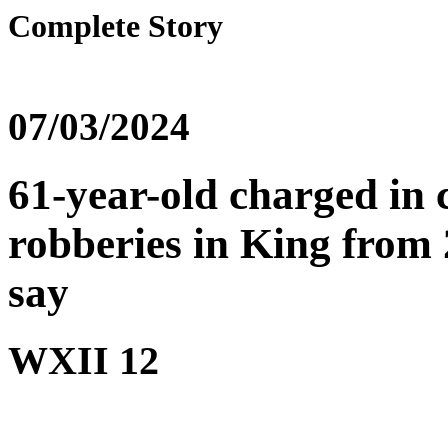
Complete Story
07/03/2024
61-year-old charged in 
robberies in King from 2
say
WXII 12