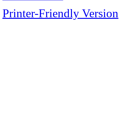
Printer-Friendly Version