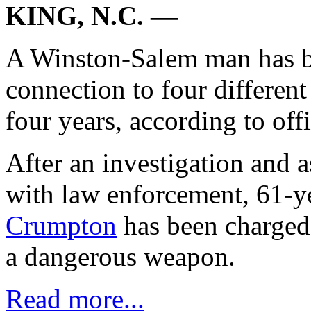
KING, N.C. —
A Winston-Salem man has be
connection to four differen
four years, according to offi
After an investigation and 
with law enforcement, 61-y
Crumpton
has been charged 
a dangerous weapon.
Read more...