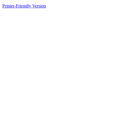
Printer-Friendly Version