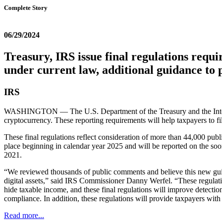
Complete Story
06/29/2024
Treasury, IRS issue final regulations requir
under current law, additional guidance to p
IRS
WASHINGTON — The U.S. Department of the Treasury and the Inter
cryptocurrency. These reporting requirements will help taxpayers to file
These final regulations reflect consideration of more than 44,000 publ
place beginning in calendar year 2025 and will be reported on the so
2021.
“We reviewed thousands of public comments and believe this new guida
digital assets,” said IRS Commissioner Danny Werfel. “These regulatio
hide taxable income, and these final regulations will improve detectio
compliance. In addition, these regulations will provide taxpayers with
Read more...