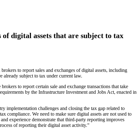
f digital assets that are subject to tax
 brokers to report sales and exchanges of digital assets, including
re already subject to tax under current law.
 brokers to report certain sale and exchange transactions that take
quirements by the Infrastructure Investment and Jobs Act, enacted in
y implementation challenges and closing the tax gap related to
tax compliance. We need to make sure digital assets are not used to
h and experience demonstrate that third-party reporting improves
ess of reporting their digital asset activity.”