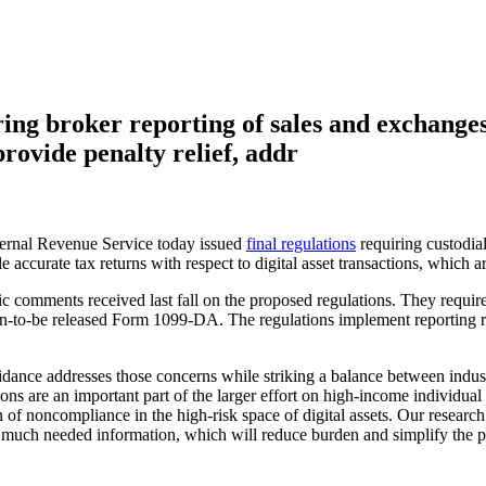
ing broker reporting of sales and exchanges o
rovide penalty relief, addr
nal Revenue Service today issued
final regulations
requiring custodial
 accurate tax returns with respect to digital asset transactions, which a
ic comments received last fall on the proposed regulations. They require
on-to-be released Form 1099-DA. The regulations implement reporting re
nce addresses those concerns while striking a balance between industr
ns are an important part of the larger effort on high-income individual 
n of noncompliance in the high-risk space of digital assets. Our researc
 much needed information, which will reduce burden and simplify the proc