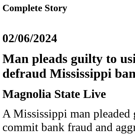
Complete Story
02/06/2024
Man pleads guilty to us
defraud Mississippi ban
Magnolia State Live
A Mississippi man pleaded g
commit bank fraud and aggra