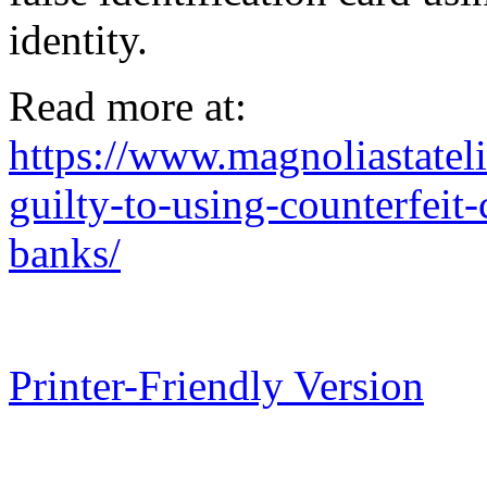
identity.
Read more at:
https://www.magnoliastate
guilty-to-using-counterfeit
banks/
Printer-Friendly Version