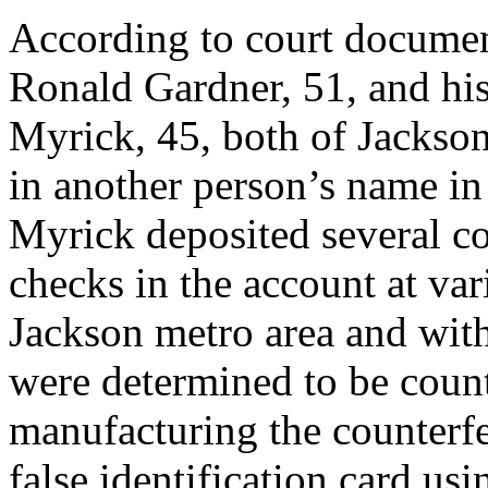
According to court documen
Ronald Gardner, 51, and hi
Myrick, 45, both of Jackso
in another person’s name i
Myrick deposited several co
checks in the account at va
Jackson metro area and with
were determined to be count
manufacturing the counterfe
false identification card u