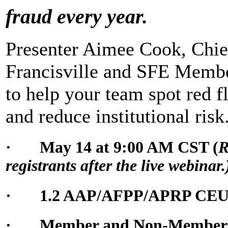
fraud every year.
Presenter Aimee Cook, Chief
Francisville and SFE Member
to help your team spot red fl
and reduce institutional risk
· May 14 at 9:00 AM CST (
R
registrants after the live webinar.
· 1.2 AAP/AFPP/APRP CE
· Member and Non-Member Pr