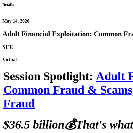
Details
May 14, 2026
Adult Financial Exploitation: Common Fra
SFE
Virtual
Session Spotlight:
Adult F
Common Fraud & Scams, a
Fraud
$36.5 billion
💰
That's what 