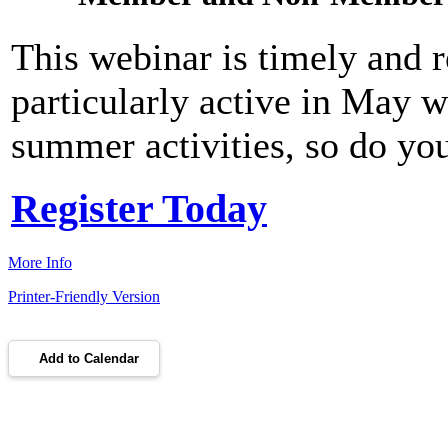
This webinar is timely and 
particularly active in May w
summer activities, so do you
Register Today
More Info
Printer-Friendly Version
Add to Calendar