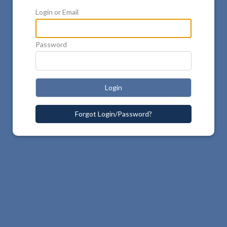
Login or Email
Password
Login
Forgot Login/Password?