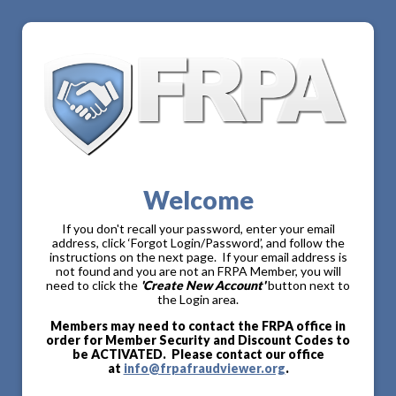
Welcome
If you don't recall your password, enter your email
address, click ‘Forgot Login/Password’, and follow the
instructions on the next page. If your email address is
not found and you are not an FRPA Member, you will
need to click the
'Create New Account'
button next to
the Login area.
Members may need to contact the FRPA office in
order for Member Security and Discount Codes to
be ACTIVATED. Please contact our office
at
info@frpafraudviewer.org
.