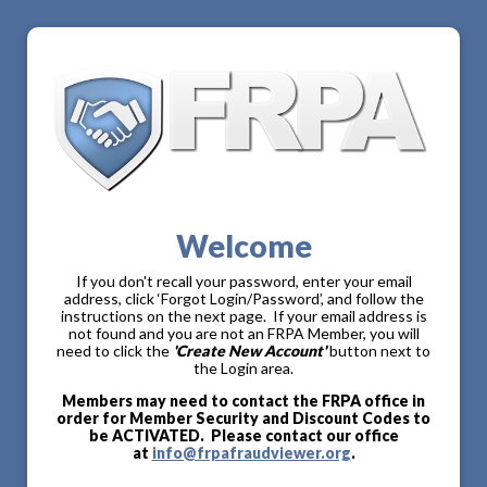
Welcome
If you don't recall your password, enter your email
address, click ‘Forgot Login/Password’, and follow the
instructions on the next page. If your email address is
not found and you are not an FRPA Member, you will
need to click the
'Create New Account'
button next to
the Login area.
Members may need to contact the FRPA office in
order for Member Security and Discount Codes to
be ACTIVATED. Please contact our office
at
info@frpafraudviewer.org
.