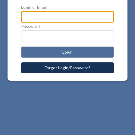
Login or Email
Password
Login
Forgot Login/Password?